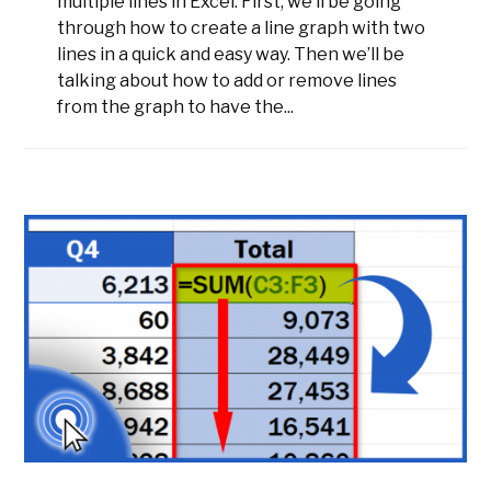
multiple lines in Excel. First, we’ll be going
through how to create a line graph with two
lines in a quick and easy way. Then we’ll be
talking about how to add or remove lines
from the graph to have the...