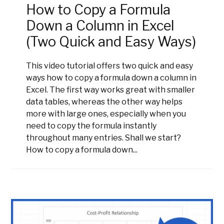
How to Copy a Formula
Down a Column in Excel
(Two Quick and Easy Ways)
This video tutorial offers two quick and easy
ways how to copy a formula down a column in
Excel. The first way works great with smaller
data tables, whereas the other way helps
more with large ones, especially when you
need to copy the formula instantly
throughout many entries. Shall we start?
How to copy a formula down...