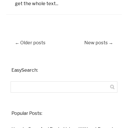
get the whole text...
←
Older posts
New posts
→
EasySearch:
Popular Posts: