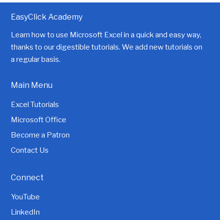
EasyClick Academy
Learn how to use Microsoft Excel in a quick and easy way,
thanks to our digestible tutorials. We add new tutorials on
a regular basis.
Main Menu
Excel Tutorials
Microsoft Office
Become a Patron
Contact Us
Connect
YouTube
LinkedIn