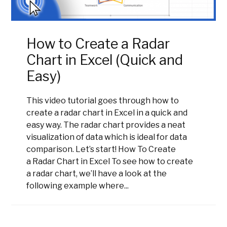
How to Create a Radar
Chart in Excel (Quick and
Easy)
This video tutorial goes through how to
create a radar chart in Excel in a quick and
easy way. The radar chart provides a neat
visualization of data which is ideal for data
comparison. Let’s start! How To Create
a Radar Chart in Excel To see how to create
a radar chart, we’ll have a look at the
following example where...