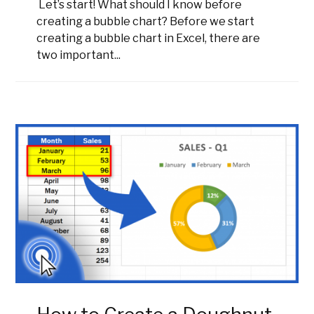
Let’s start! What should I know before
creating a bubble chart? Before we start
creating a bubble chart in Excel, there are
two important...