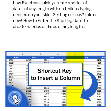
how Excel can quickly create a series of
dates of any length with no tedious typing
needed on your side. Getting curious? Join us
now! How to Enter the Starting Date To
create a series of dates of any length...