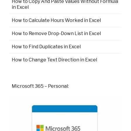
How to Copy And Paste Values Without Formula
in Excel
How to Calculate Hours Worked in Excel
How to Remove Drop-Down List in Excel
How to Find Duplicates in Excel
How to Change Text Direction in Excel
Microsoft 365 – Personal: