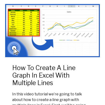
How To Create A Line
Graph In Excel With
Multiple Lines
In this video tutorial we’re going to talk
about how to create a line graph with