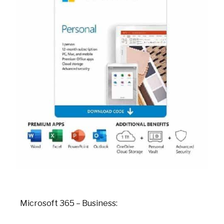
Microsoft 365 – Business: