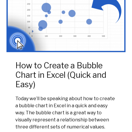
How to Create a Bubble
Chart in Excel (Quick and
Easy)
Today we’ll be speaking about how to create
a bubble chart in Excel in a quick and easy
way. The bubble chart is a great way to
visually represent a relationship between
three different sets of numerical values.