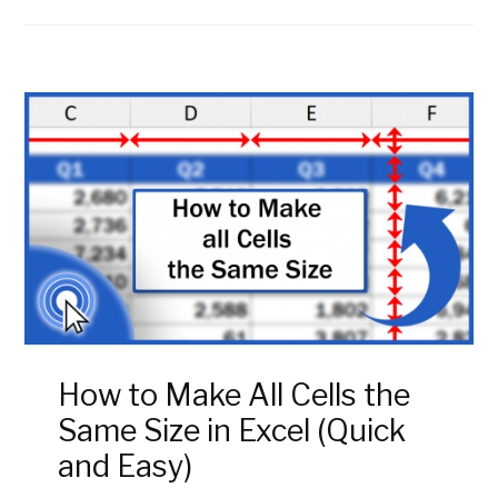
How to Make All Cells the
Same Size in Excel (Quick
and Easy)