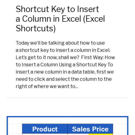
Shortcut Key to Insert
a Column in Excel (Excel
Shortcuts)
Today we’ll be talking about how to use
a shortcut key to insert a column in Excel.
Let’s get to it now, shall we? First Way: How
to Insert a Column Using a Shortcut Key To
insert a new column in a data table, first we
need to click and select the column to the
right of where we want to...