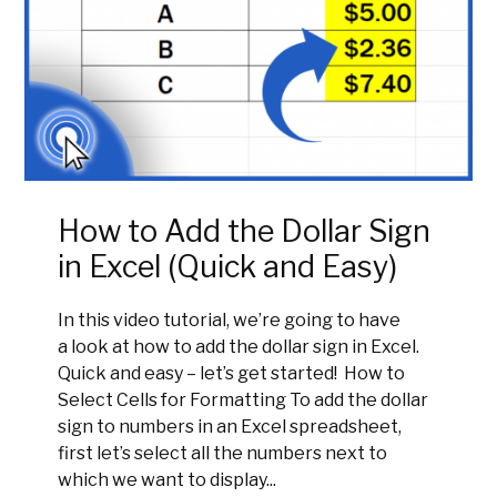
How to Add the Dollar Sign
in Excel (Quick and Easy)
In this video tutorial, we’re going to have
a look at how to add the dollar sign in Excel.
Quick and easy – let’s get started! How to
Select Cells for Formatting To add the dollar
sign to numbers in an Excel spreadsheet,
first let’s select all the numbers next to
which we want to display...