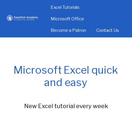
Excel Tutorials
Microsoft Office
Become a Patron
Contact Us
Microsoft Excel quick
and easy
New Excel tutorial every week