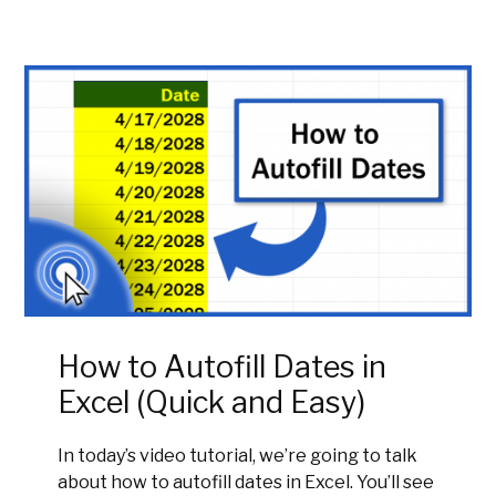
How to Autofill Dates in
Excel (Quick and Easy)
In today’s video tutorial, we’re going to talk
about how to autofill dates in Excel. You’ll see