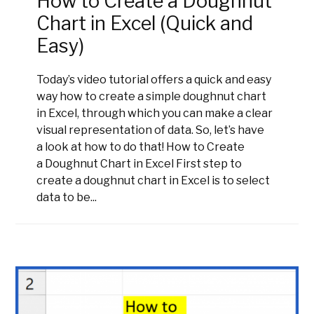
How to Create a Doughnut
Chart in Excel (Quick and
Easy)
Today’s video tutorial offers a quick and easy
way how to create a simple doughnut chart
in Excel, through which you can make a clear
visual representation of data. So, let’s have
a look at how to do that! How to Create
a Doughnut Chart in Excel First step to
create a doughnut chart in Excel is to select
data to be...