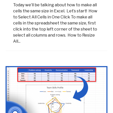
Today we’ll be talking about how to make all
cells the same size in Excel. Let’s start! How
to Select All Cells in One Click To make all
cells in the spreadsheet the same size, first
click into the top left corner of the sheet to
select all columns and rows. How to Resize
All...