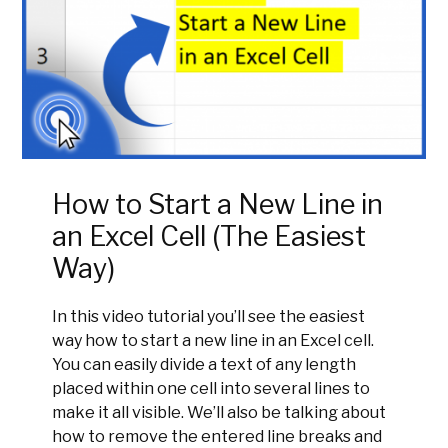
How to Start a New Line in
an Excel Cell (The Easiest
Way)
In this video tutorial you’ll see the easiest
way how to start a new line in an Excel cell.
You can easily divide a text of any length
placed within one cell into several lines to
make it all visible. We’ll also be talking about
how to remove the entered line breaks and