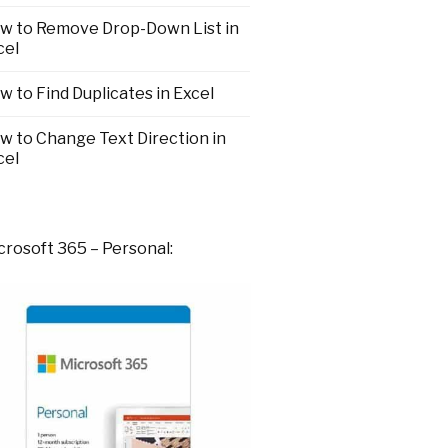
w to Remove Drop-Down List in
cel
w to Find Duplicates in Excel
w to Change Text Direction in
cel
crosoft 365 – Personal: