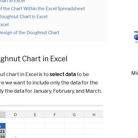
art in Excel
of the Chart Within the Excel Spreadsheet
Doughnut Chart in Excel
Excel
esign of the Doughnut Chart
ghnut Chart in Excel
Mi
t chart in Excel is to
select data
to be
e we want to include only the data for the
nly the data for January, February, and March.