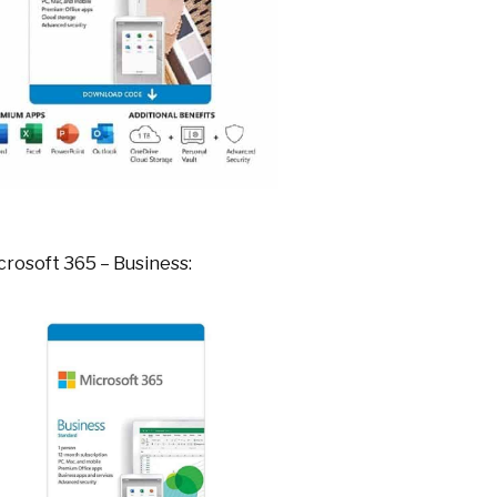
crosoft 365 – Business: