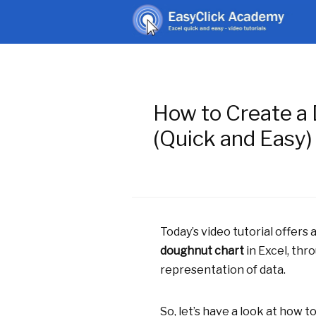
How to Create a 
(Quick and Easy)
Today’s video tutorial offers
doughnut chart
in Excel, thr
representation of data.
So, let’s have a look at how to