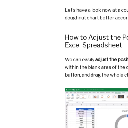
Let’s have a look now at a c
doughnut chart better accor
How to Adjust the Po
Excel Spreadsheet
We can easily
adjust the posi
within the blank area of the 
button
, and
drag
the whole c