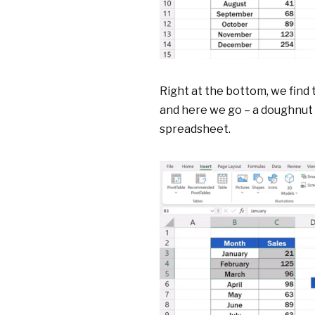
Right at the bottom, we find
and here we go – a doughnut 
spreadsheet.