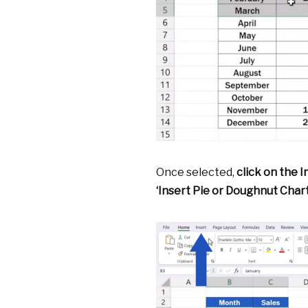
Once selected,
click on the I
‘Insert Pie or Doughnut Chart