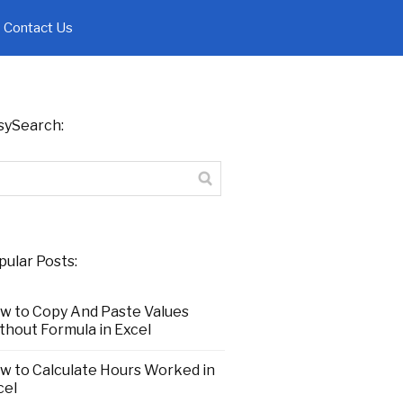
Contact Us
sySearch:
pular Posts:
w to Copy And Paste Values
thout Formula in Excel
w to Calculate Hours Worked in
cel