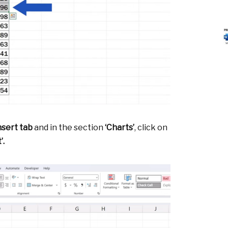
nsert tab
and in the section
‘Charts’
, click on
’.