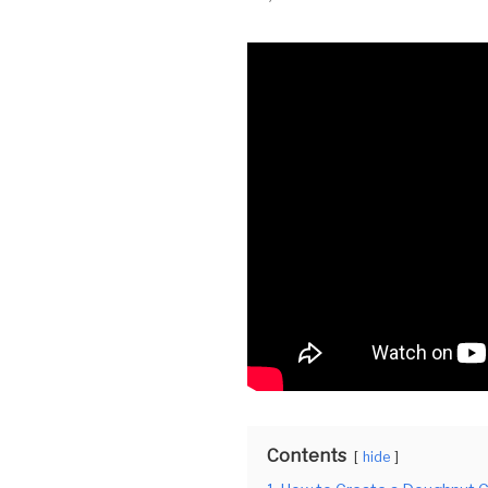
Contents
hide