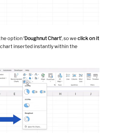
 the option
‘Doughnut Chart’
, so we
click on it
chart inserted instantly within the