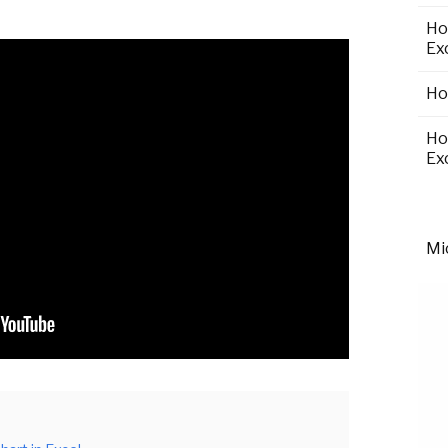
Ho
Ex
Ho
Ho
Ex
Mi