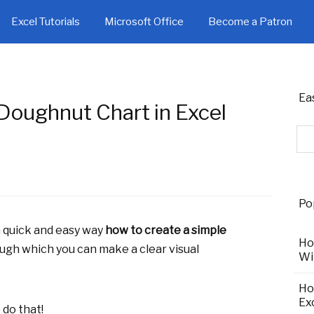
Excel Tutorials
Microsoft Office
Become a Patron
Ea
Doughnut Chart in Excel
Po
 a quick and easy way
how to create a simple
Ho
ough which you can make a clear visual
Wi
Ho
Ex
 do that!