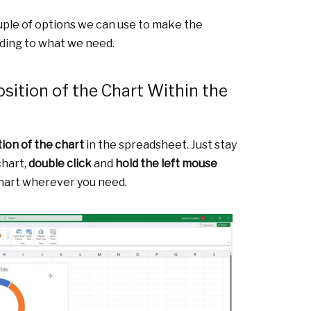
ouple of options we can use to make the
ding to what we need.
sition of the Chart Within the
tion of the chart
in the spreadsheet. Just stay
chart,
double click
and
hold the left mouse
hart wherever you need.