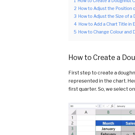
1
How to Create a Doughnut Ch
2
How to Adjust the Position 
3
How to Adjust the Size of a 
4
How to Add a Chart Title in 
5
How to Change Colour and D
How to Create a Dou
First step to create a doughnu
represented in the chart. Her
first quarter. So, we select o