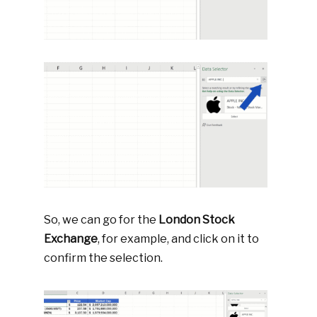
So, we can go for the
London Stock
Exchange
, for example, and click on it to
confirm the selection.