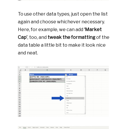
To use other data types, just open the list
again and choose whichever necessary.
Here, for example, we can add
‘Market
Cap’
, too, and
tweak the formatting
of the
data table a little bit to make it look nice
and neat.