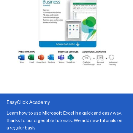
EasyClick Academy
Learn how to use Microsoft Excel in a quick and easy way,
thanks to our digestible tutorials. We add new tutorials on
a regular basis.