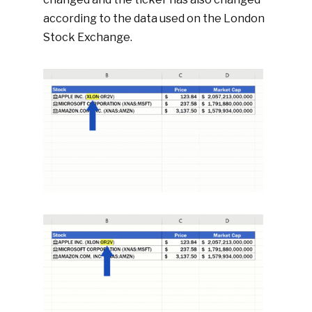
according to the data used on the London
Stock Exchange.