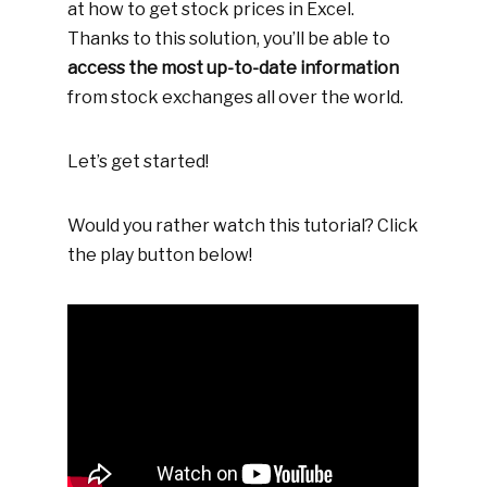
at how to get stock prices in Excel.
Thanks to this solution, you’ll be able to
access the most up-to-date information
from stock exchanges all over the world.
Let’s get started!
Would you rather watch this tutorial? Click
the play button below!