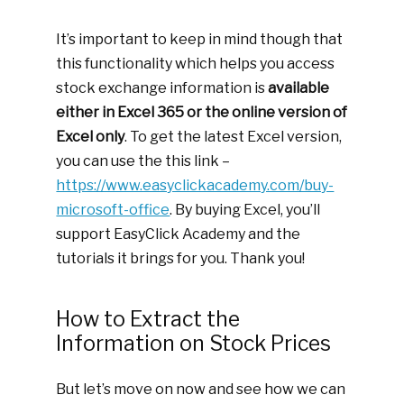
It’s important to keep in mind though that
this functionality which helps you access
stock exchange information is
available
either in Excel 365 or the online version of
Excel only
. To get the latest Excel version,
you can use the this link –
https://www.easyclickacademy.com/buy-
microsoft-office
. By buying Excel, you’ll
support EasyClick Academy and the
tutorials it brings for you. Thank you!
How to Extract the
Information on Stock Prices
But let’s move on now and see how we can