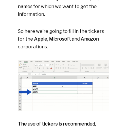
names for which we want to get the
information.
So here we’re going to fill in the tickers
for the
Apple
,
Microsoft
and
Amazon
corporations.
The use of tickers is recommended
,