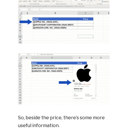
So, beside the price, there’s some more
useful information.