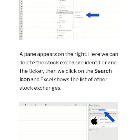
A pane appears on the right. Here we can
delete the stock exchange identifier and
the ticker, then we click on the
Search
icon
and Excel shows the list of other
stock exchanges.