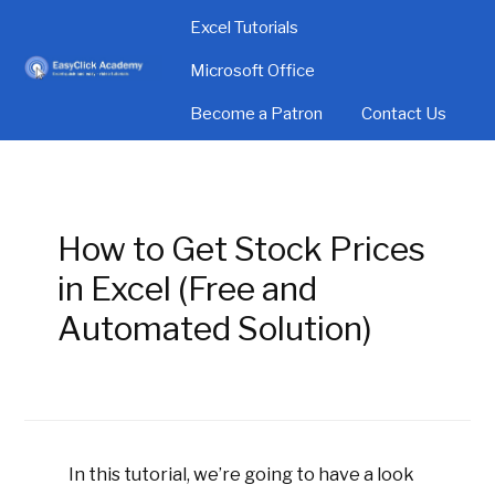
Excel Tutorials
Microsoft Office
Become a Patron
Contact Us
How to Get Stock Prices
in Excel (Free and
Automated Solution)
In this tutorial, we’re going to have a look