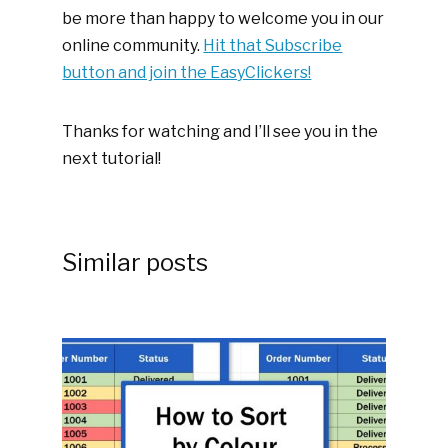
be more than happy to welcome you in our
online community.
Hit that Subscribe
button and join the EasyClickers!
Thanks for watching and I’ll see you in the
next tutorial!
Similar posts