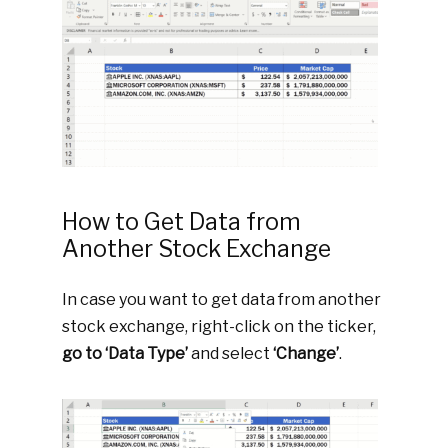
How to Get Data from
Another Stock Exchange
In case you want to get data from another
stock exchange, right-click on the ticker,
go to ‘Data Type’
and select
‘Change’
.