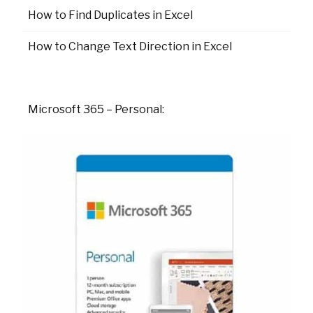
How to Find Duplicates in Excel
How to Change Text Direction in Excel
Microsoft 365 – Personal: