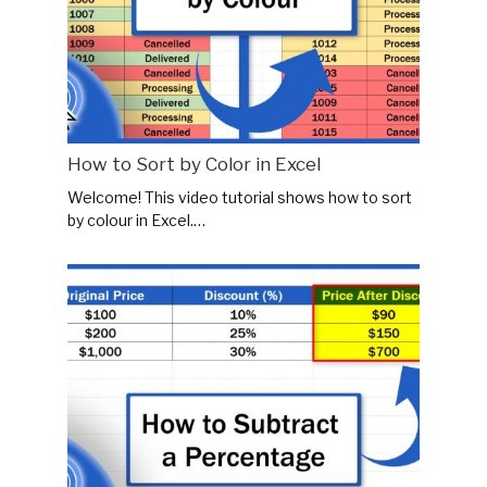
How to Sort by Color in Excel
Welcome! This video tutorial shows how to sort
by colour in Excel.…