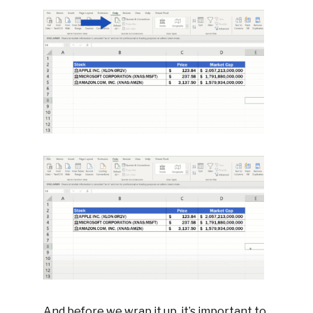
And before we wrap it up, it’s important to