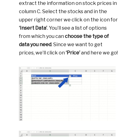
extract the information on stock prices in
column C. Select the stocks and in the
upper right corner we click on the icon for
‘Insert Data’
. You’ll see a list of options
from which you can
choose the type of
data you need
. Since we want to get
prices, we’ll click on
‘Price’
and here we go!