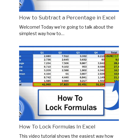
How to Subtract a Percentage in Excel
Welcome! Today we’re going to talk about the
simplest way how to…
How To Lock Formulas In Excel
This video tutorial shows the easiest way how