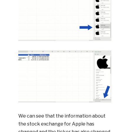
We can see that the information about
the stock exchange for Apple has
changed and the ticker has also changed