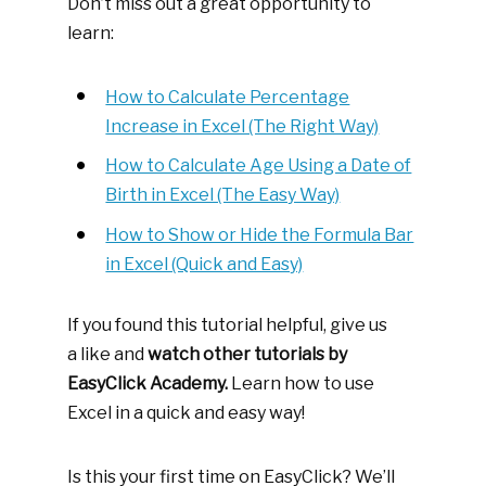
Don’t miss out a great opportunity to
learn:
How to Calculate Percentage
Increase in Excel (The Right Way)
How to Calculate Age Using a Date of
Birth in Excel (The Easy Way)
How to Show or Hide the Formula Bar
in Excel (Quick and Easy)
If you found this tutorial helpful, give us
a like and
watch other tutorials by
EasyClick Academy.
Learn how to use
Excel in a quick and easy way!
Is this your first time on EasyClick? We’ll