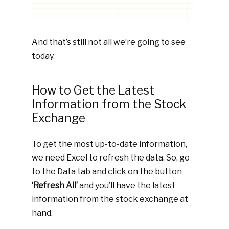
And that’s still not all we’re going to see
today.
How to Get the Latest
Information from the Stock
Exchange
To get the most up-to-date information,
we need Excel to refresh the data. So, go
to the Data tab and click on the button
‘Refresh All’
and you’ll have the latest
information from the stock exchange at
hand.