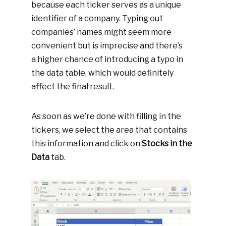
because each ticker serves as a unique
identifier of a company. Typing out
companies’ names might seem more
convenient but is imprecise and there’s
a higher chance of introducing a typo in
the data table, which would definitely
affect the final result.
As soon as we’re done with filling in the
tickers, we select the area that contains
this information and click on
Stocks in the
Data
tab.