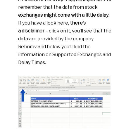
remember that the data from stock
exchanges might come with a little delay
.
If you have a look here,
there’s
a disclaimer
– click on it, you’ll see that the
data are provided by the company
Refinitiv and below you’ll find the
information on Supported Exchanges and
Delay Times.