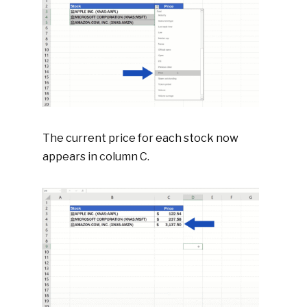
The current price for each stock now
appears in column C.