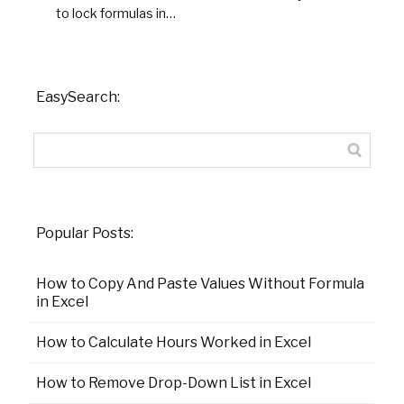
to lock formulas in…
EasySearch:
Popular Posts:
How to Copy And Paste Values Without Formula
in Excel
How to Calculate Hours Worked in Excel
How to Remove Drop-Down List in Excel