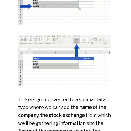
Tickers get converted to a special data
type where we can see
the name of the
company, the stock exchange
from which
we’ll be gathering information and the