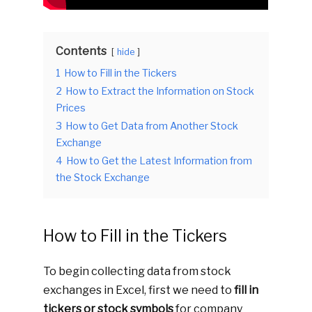
Contents
hide
1
How to Fill in the Tickers
2
How to Extract the Information on Stock
Prices
3
How to Get Data from Another Stock
Exchange
4
How to Get the Latest Information from
the Stock Exchange
How to Fill in the Tickers
To begin collecting data from stock
exchanges in Excel, first we need to
fill in
tickers or stock symbols
for company