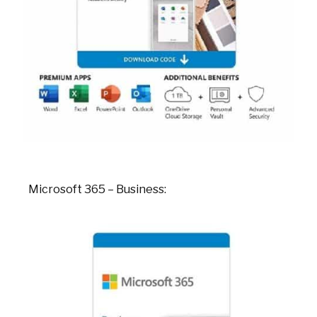
Microsoft 365 – Business: