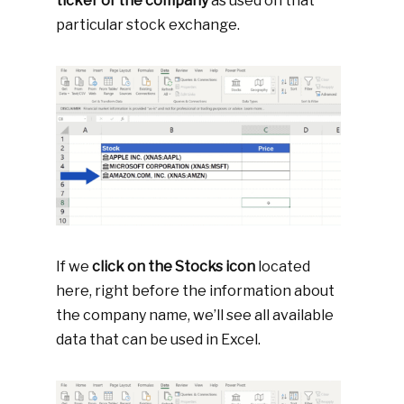
ticker of the company
as used on that
particular stock exchange.
If we
click on the Stocks icon
located
here, right before the information about
the company name, we’ll see all available
data that can be used in Excel.