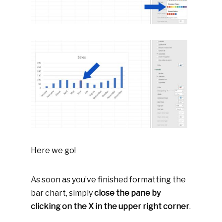
Here we go!
As soon as you’ve finished formatting the
bar chart, simply
close the pane by
clicking on the X in the upper right corner
.