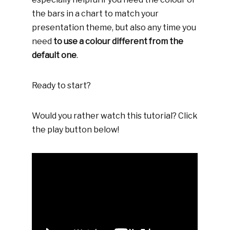
the bars in a chart to match your
presentation theme, but also any time you
need
to use a colour different from the
default one
.
Ready to start?
Would you rather watch this tutorial? Click
the play button below!