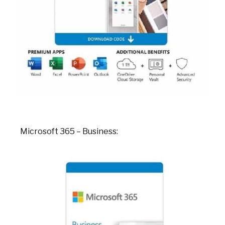
Microsoft 365 – Business: