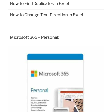
How to Find Duplicates in Excel
How to Change Text Direction in Excel
Microsoft 365 – Personal: