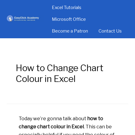
Excel Tutorials
Microsoft Office
Become a Patron
Contact Us
How to Change Chart
Colour in Excel
Today we’re gonna talk about
how to
change chart colour in Excel
. This can be
especially helpful if you need the colour of