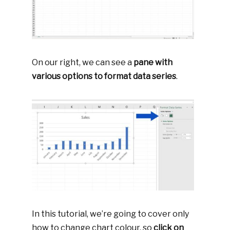
On our right, we can see a
pane with
various options to format data series
.
In this tutorial, we’re going to cover only
how to change chart colour, so
click on