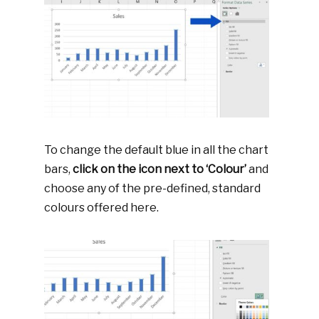
To change the default blue in all the chart
bars,
click on the icon next to ‘Colour’
and
choose any of the pre-defined, standard
colours offered here.