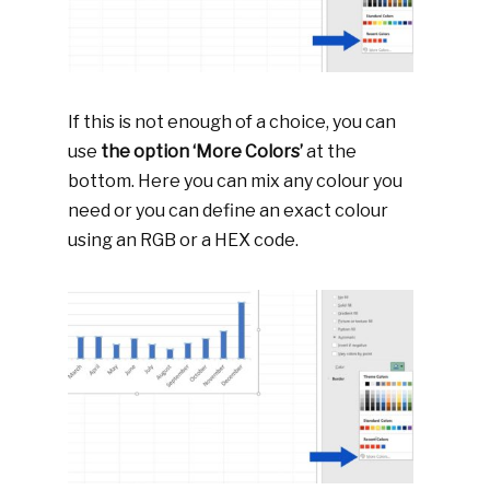
If this is not enough of a choice, you can
use
the option ‘More Colors’
at the
bottom. Here you can mix any colour you
need or you can define an exact colour
using an RGB or a HEX code.