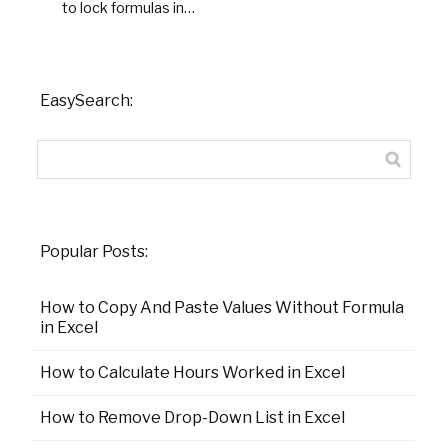
to lock formulas in…
EasySearch:
Popular Posts:
How to Copy And Paste Values Without Formula
in Excel
How to Calculate Hours Worked in Excel
How to Remove Drop-Down List in Excel