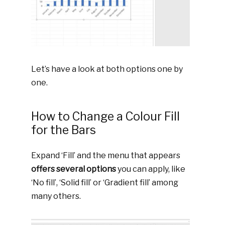
Let’s have a look at both options one by
one.
How to Change a Colour Fill
for the Bars
Expand ‘Fill’ and the menu that appears
offers several options
you can apply, like
‘No fill’, ‘Solid fill’ or ‘Gradient fill’ among
many others.