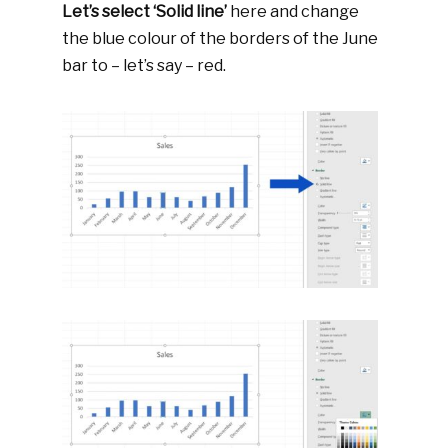
Let’s select ‘Solid line’
here and change
the blue colour of the borders of the June
bar to – let’s say – red.