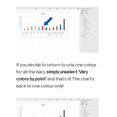
If you decide to return to only one colour
for all the bars,
simply unselect ‘Vary
colors by point’
and that’s it! The chart’s
back to one colour only!