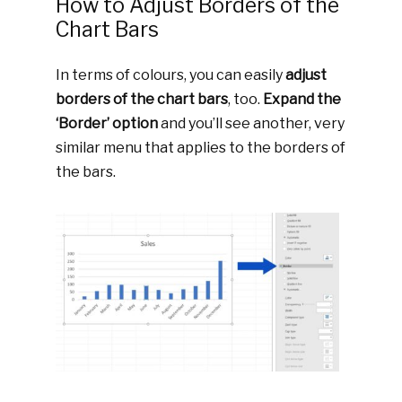
How to Adjust Borders of the
Chart Bars
In terms of colours, you can easily
adjust
borders of the chart bars
, too.
Expand the
‘Border’ option
and you’ll see another, very
similar menu that applies to the borders of
the bars.