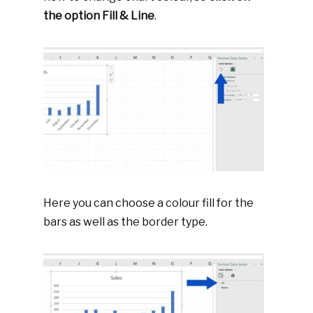
the option Fill & Line
.
Here you can choose a colour fill for the
bars as well as the border type.