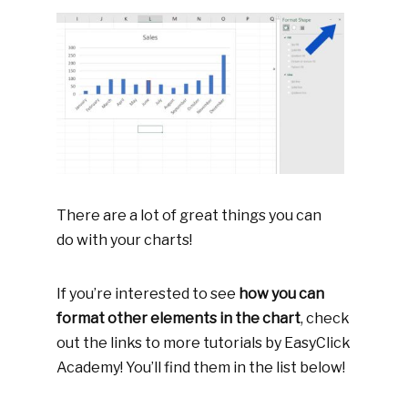
There are a lot of great things you can
do with your charts!
If you’re interested to see
how you can
format other elements in the chart
, check
out the links to more tutorials by EasyClick
Academy! You’ll find them in the list below!