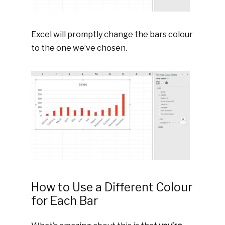
Excel will promptly change the bars colour
to the one we’ve chosen.
How to Use a Different Colour
for Each Bar