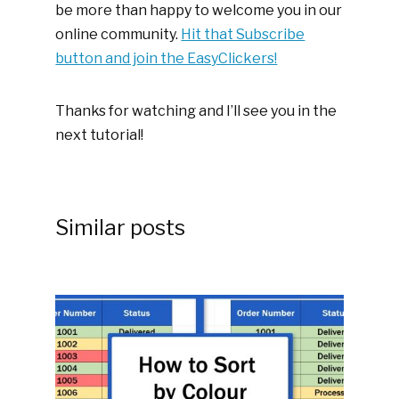
be more than happy to welcome you in our
online community.
Hit that Subscribe
button and join the EasyClickers!
Thanks for watching and I’ll see you in the
next tutorial!
Similar posts