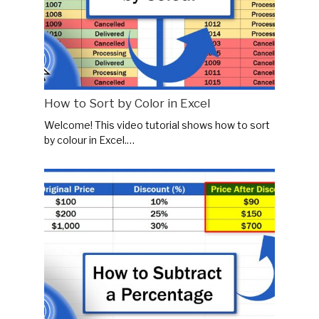
How to Sort by Color in Excel
Welcome! This video tutorial shows how to sort
by colour in Excel.…