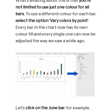
What’s amazing about this is that
you’re
not limited to use just one colour for all
bars
. To use a different colour for each bar,
select the option ‘Vary colors by point’
.
Every bar in the chart now has its own
colour fill and every single one can now be
adjusted the way we saw a while ago.
Let’s
click on the June bar
, for example,