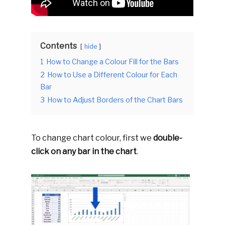
Contents
hide
1
How to Change a Colour Fill for the Bars
2
How to Use a Different Colour for Each
Bar
3
How to Adjust Borders of the Chart Bars
To change chart colour, first we
double-
click on any bar in the chart
.