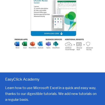
EasyClick Academy
Learn how to use Microsoft Excel in a quick and easy way,
thanks to our digestible tutorials. We add new tutorials on
a regular basis.