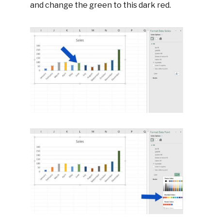
and change the green to this dark red.