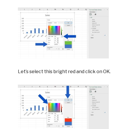
Let’s select this bright red and click on OK.