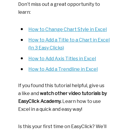
Don’t miss out a great opportunity to
learn:
How to Change Chart Style in Excel
How to Add a Title to a Chart in Excel
(In 3 Easy Clicks)
How to Add Axis Titles in Excel
How to Add a Trendline in Excel
If you found this tutorial helpful, give us
a like and
watch other video tutorials by
EasyClick Academy.
Learn how to use
Excel in a quick and easy way!
Is this your first time on EasyClick? We’ll