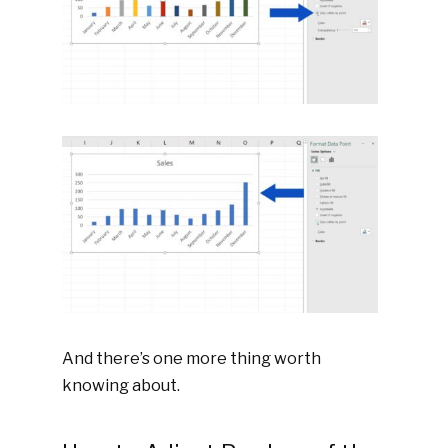
And there’s one more thing worth
knowing about.