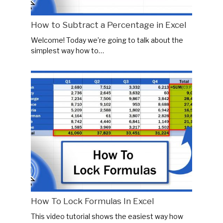
How to Subtract a Percentage in Excel
Welcome! Today we’re going to talk about the
simplest way how to…
How To Lock Formulas In Excel
This video tutorial shows the easiest way how