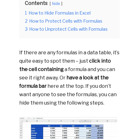
Contents
hide
1
How to Hide Formulas in Excel
2
How to Protect Cells with Formulas
3
How to Unprotect Cells with Formulas
If there are any formulas in a data table, it’s
quite easy to spot them – just
click into
the cell containing
a formula and you can
see it right away. Or
have a look at the
formula bar
here at the top. If you don’t
want anyone to see the formulas, you can
hide them using the following steps.