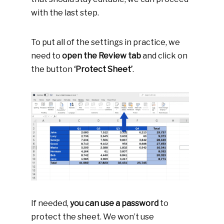
with the last step.
To put all of the settings in practice, we
need to
open the
Review tab
and click on
the button
‘Protect Sheet’
.
If needed,
you can use a password
to
protect the sheet. We won’t use