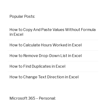
Popular Posts:
How to Copy And Paste Values Without Formula
in Excel
How to Calculate Hours Worked in Excel
How to Remove Drop-Down List in Excel
How to Find Duplicates in Excel
How to Change Text Direction in Excel
Microsoft 365 – Personal: