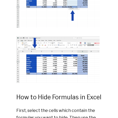
How to Hide Formulas in Excel
First, select the cells which contain the
formulas you want to hide. Then use the