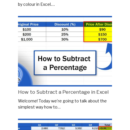
by colour in Excel.…
How to Subtract a Percentage in Excel
Welcome! Today we’re going to talk about the
simplest way how to…