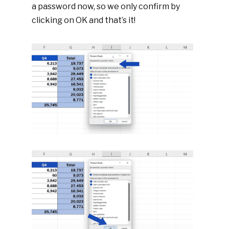
a password now, so we only confirm by
clicking on OK and that’s it!