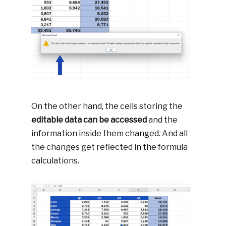
On the other hand, the cells storing the
editable data can be accessed
and the
information inside them changed. And all
the changes get reflected in the formula
calculations.