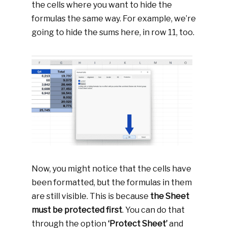
the cells where you want to hide the
formulas the same way. For example, we’re
going to hide the sums here, in row 11, too.
Now, you might notice that the cells have
been formatted, but the formulas in them
are still visible. This is because
the Sheet
must be protected first
. You can do that
through the option
‘Protect Sheet’
and