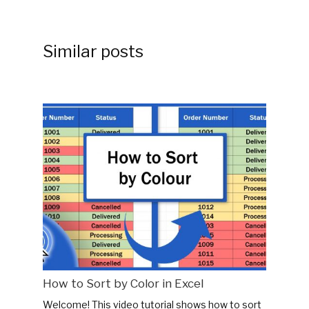
Similar posts
How to Sort by Color in Excel
Welcome! This video tutorial shows how to sort