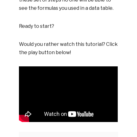
see the formulas you used in a data table.
Ready to start?
Would you rather watch this tutorial? Click
the play button below!