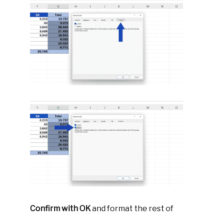
Confirm with OK
and format the rest of