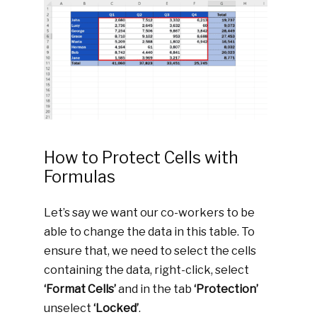
How to Protect Cells with
Formulas
Let’s say we want our co-workers to be
able to change the data in this table. To
ensure that, we need to select the cells
containing the data, right-click, select
‘Format Cells’
and in the tab
‘Protection’
unselect
‘Locked’
.