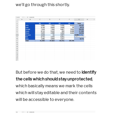
we’ll go through this shortly.
But before we do that, we need to
identify
the cells which should stay unprotected
,
which basically means we mark the cells
which will stay editable and their contents
will be accessible to everyone.