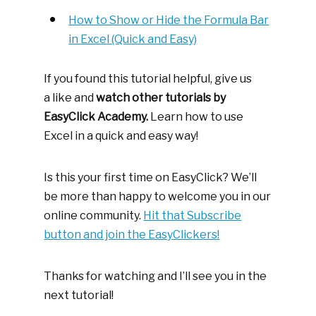
How to Show or Hide the Formula Bar
in Excel (Quick and Easy)
If you found this tutorial helpful, give us
a like and
watch other tutorials by
EasyClick Academy.
Learn how to use
Excel in a quick and easy way!
Is this your first time on EasyClick? We’ll
be more than happy to welcome you in our
online community.
Hit that Subscribe
button and join the EasyClickers!
Thanks for watching and I’ll see you in the
next tutorial!