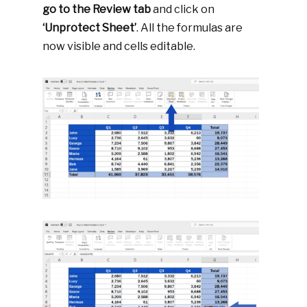
go to the Review tab
and click on
‘Unprotect Sheet’
. All the formulas are
now visible and cells editable.