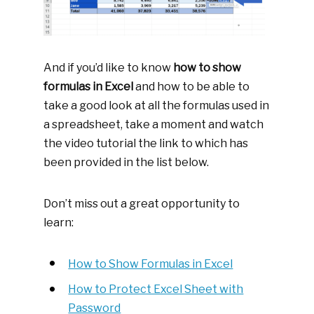
And if you’d like to know
how to show
formulas in Excel
and how to be able to
take a good look at all the formulas used in
a spreadsheet, take a moment and watch
the video tutorial the link to which has
been provided in the list below.
Don’t miss out a great opportunity to
learn:
How to Show Formulas in Excel
How to Protect Excel Sheet with
Password