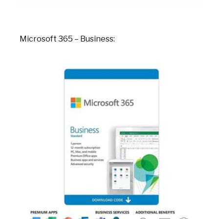
Microsoft 365 – Business: