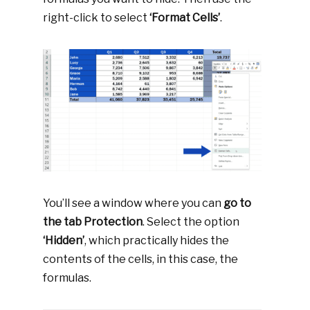
right-click to select
‘Format Cells’
.
You’ll see a window where you can
go to
the tab Protection
. Select the option
‘Hidden’
, which practically hides the
contents of the cells, in this case, the
formulas.