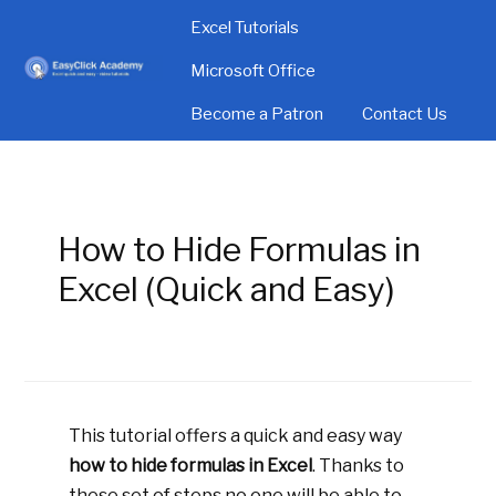
Excel Tutorials
Microsoft Office
Become a Patron
Contact Us
How to Hide Formulas in
Excel (Quick and Easy)
This tutorial offers a quick and easy way
how to hide formulas in Excel
. Thanks to
these set of steps no one will be able to