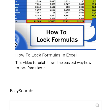
How To Lock Formulas In Excel
This video tutorial shows the easiest way how
to lock formulas in…
EasySearch: