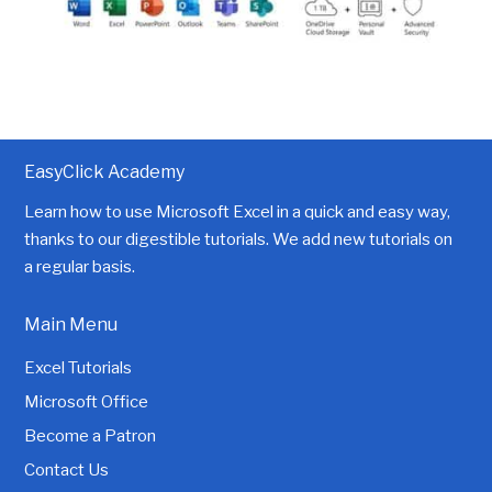
EasyClick Academy
Learn how to use Microsoft Excel in a quick and easy way,
thanks to our digestible tutorials. We add new tutorials on
a regular basis.
Main Menu
Excel Tutorials
Microsoft Office
Become a Patron
Contact Us