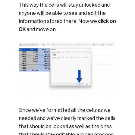
This way the cells will stay unlocked and
anyone will be able to see and edit the
information stored there. Now we
click on
OK
and move on.
Once we’ve formatted all the cells as we
needed and we’ve clearly marked the cells
that should be locked as well as the ones
that should stay editable, we can proceed