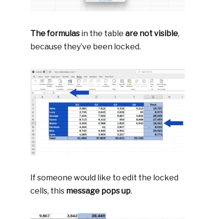
The formulas
in the table
are not visible
,
because they’ve been locked.
If someone would like to edit the locked
cells, this
message pops up
.