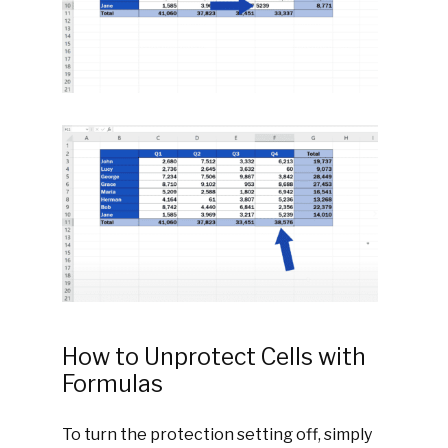
How to Unprotect Cells with
Formulas
To turn the protection setting off, simply